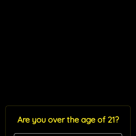
Are you over the age of 21?